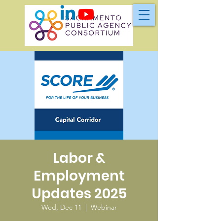
Labor &
Employment
Updates 2025
Wed, Dec 11
  |  
Webinar