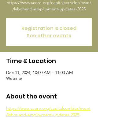
https://www.score.org/capitalcorridor/event
/labor-and-employment-updates-2025
Registration is closed
See other events
Time & Location
Dec 11, 2024, 10:00 AM – 11:00 AM
Webinar
About the event
https://www.score.org/capitalcorridor/event
/labor-and-employment-updates-2025