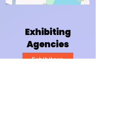
Exhibiting
Agencies
Exhibitors
Event Map