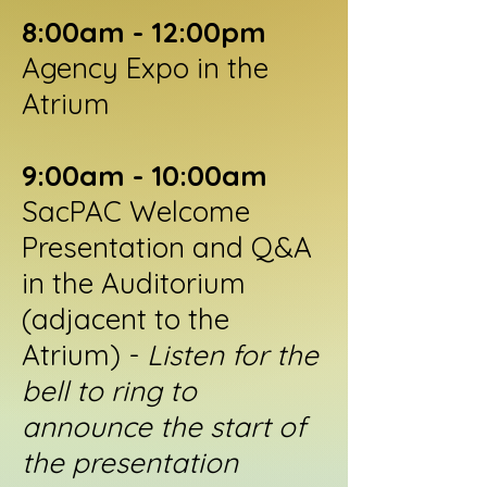
8:00am - 12:00pm
Agency Expo in the
Atrium
9:00am - 10:00am
SacPAC Welcome
Presentation and Q&A
in the Auditorium
(adjacent to the
Atrium) -
Listen for the
bell to ring to
announce the start of
the presentation