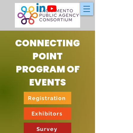
CONNECTING
POINT
PROGRAM OF
EVENTS
Registration
Exhibitors
Survey