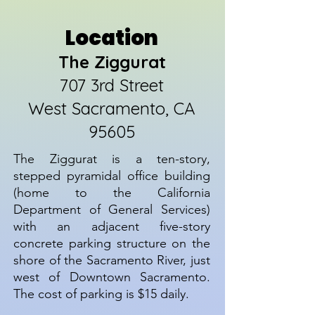
Location
The Ziggurat
707 3rd Street
West Sacramento, CA
95605
The Ziggurat is a ten-story,
stepped pyramidal office building
(home to the California
Department of General Services)
with an adjacent five-story
concrete parking structure on the
shore of the Sacramento River, just
west of Downtown Sacramento.
The cost of parking is $15 daily.