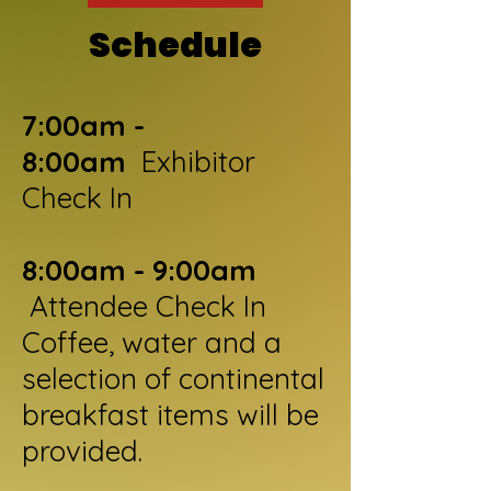
Sc
hedule
7:00am -
8:00am
Exhibitor
Check In
8:00am - 9:00am
Attendee Check In
Coffee, water and a
selection of continental
breakfast items will be
provided.