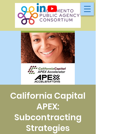
California Capital
APEX:
Subcontracting
Strategies