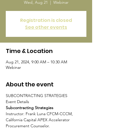
Wed, Aug 21
  |  
Webinar
Registration is closed
See other events
Time & Location
Aug 21, 2024, 9:00 AM – 10:30 AM
Webinar
About the event
SUBCONTRACTING STRATEGIES

Subcontracting Strategies
Instructor: Frank Luna CFCM-CCCM, 
California Capital APEX Accelerator 
Procurement Counselor.