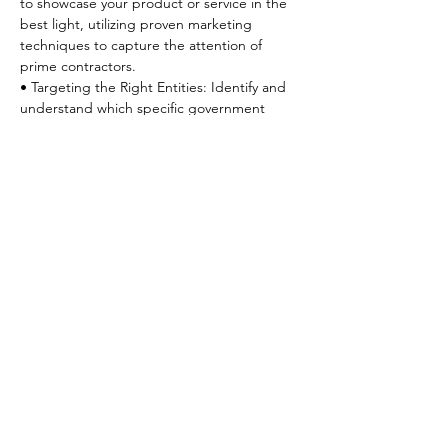
to showcase your product or service in the 
best light, utilizing proven marketing 
techniques to capture the attention of 
prime contractors.

• Targeting the Right Entities: Identify and 
understand which specific government 
entities and prime contractors are the best 
fit for your business, ensuring your efforts 
are focused and strategic.
**Upon completed registration, you will 
receive a confirmation email in which the 
link to join the Zoom session(s) will be 
located. Please be sure to scroll down to 
find the link**
[REGISTER]
SacPAC