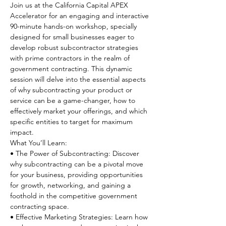
Join us at the California Capital APEX 
Accelerator for an engaging and interactive 
90-minute hands-on workshop, specially 
designed for small businesses eager to 
develop robust subcontractor strategies 
with prime contractors in the realm of 
government contracting. This dynamic 
session will delve into the essential aspects 
of why subcontracting your product or 
service can be a game-changer, how to 
effectively market your offerings, and which 
specific entities to target for maximum 
impact.
What You’ll Learn:
• The Power of Subcontracting: Discover 
why subcontracting can be a pivotal move 
for your business, providing opportunities 
for growth, networking, and gaining a 
foothold in the competitive government 
contracting space.

• Effective Marketing Strategies: Learn how 