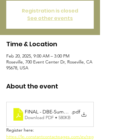
Registration is closed
See other events
Time & Location
Feb 20, 2025, 9:00 AM – 3:00 PM
Roseville, 700 Event Center Dr, Roseville, CA
95678, USA
About the event
FINAL - DBE-Summit-Flier-2025-a11y
.pdf
Download PDF • 580KB
Register here: 
https://lp.constantcontactpages.com/ev/reg