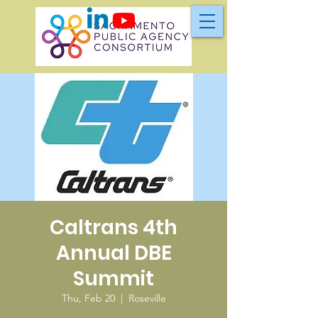
Caltrans 4th
Annual DBE
Summit
Thu, Feb 20
  |  
Roseville