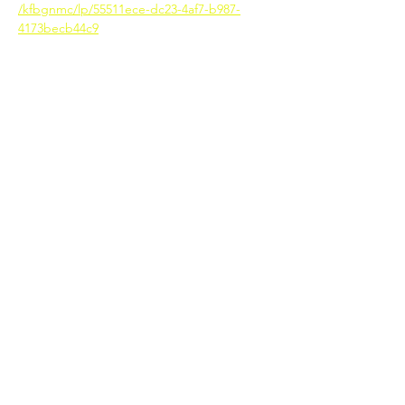
/kfbgnmc/lp/55511ece-dc23-4af7-b987-
4173becb44c9
SacPAC
SACRAMENTO PUBLIC AGENCY
CONSORTIUM
The purpose of SacPAC is to provide
information and support to small
business to make connections with
government agencies and
educational opportunities.
© 2020 by Sacramento Public Agency
Consortium | Terms of Use | Privacy Policy