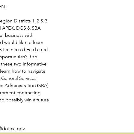
ENT
gion Districts 1, 2 & 3
cal APEX, DGS & SBA
ur business with
 would like to learn
S t a te a n d Fe d e r a l
ortunities? If so,
 these two informative
 learn how to navigate
 General Services
ss Administration (SBA)
ernment contracting
nd possibly win a future
@dot.ca.gov