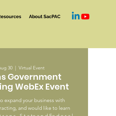
Resources
About SacPAC
Aug 30
  |  
Virtual Event
ns Government
ing WebEx Event
to expand your business with
cting, and would like to learn
 r a n s , S t a te a n d Fe d e r a l