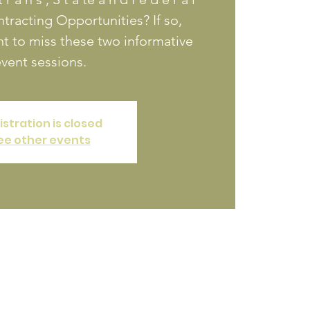
racting Opportunities? If so,
t to miss these two informative
vent sessions.
istration is closed
ee other events