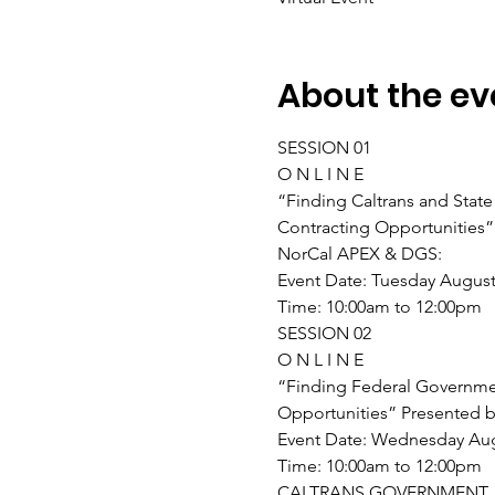
About the ev
SESSION 01
O N L I N E
“Finding Caltrans and Stat
Contracting Opportunities”
NorCal APEX & DGS:
Event Date: Tuesday August
Time: 10:00am to 12:00pm
SESSION 02
O N L I N E
“Finding Federal Governme
Opportunities” Presented b
Event Date: Wednesday Aug
Time: 10:00am to 12:00pm
CALTRANS GOVERNMENT