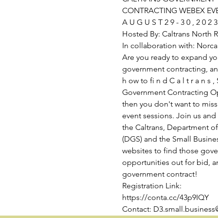
CONTRACTING WEBEX EV
A U G U S T 2 9 - 3 0 , 2 0 2 3
Hosted By: Caltrans North Re
In collaboration with: Nor
Are you ready to expand yo
government contracting, and
h ow to fi n d C a l t r a n s , 
Government Contracting Opp
then you don't want to miss
event sessions. Join us and
the Caltrans, Department of
(DGS) and the Small Busine
websites to find those gov
opportunities out for bid, a
government contract!
Registration Link:
https://conta.cc/43p9IQY
Contact: D3.small.business