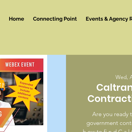
Home
Connecting Point
Events & Agency 
Wed, 
Caltra
Contract
Are you ready 
government contra
h ow to fi n d C a l t