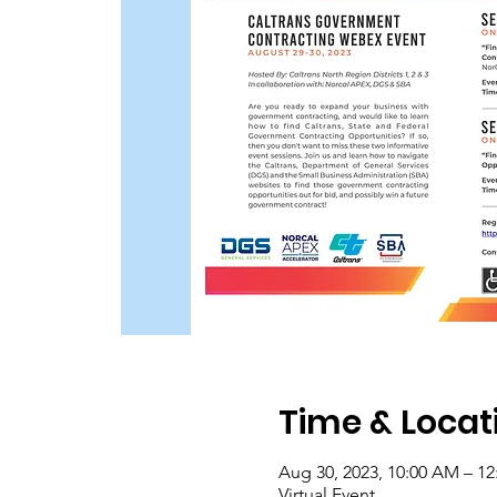
Time & Locat
Aug 30, 2023, 10:00 AM – 1
Virtual Event