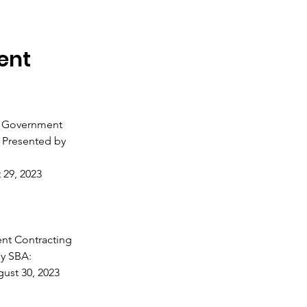
ent
e Government
 Presented by
 29, 2023
nt Contracting
y SBA:
ust 30, 2023