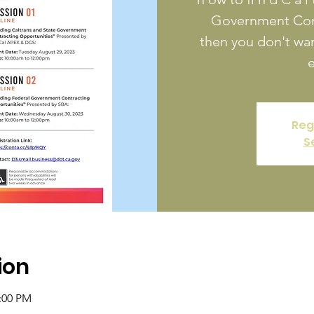
Government Cont
then you don't wan
e
Reg
S
ion
2:00 PM