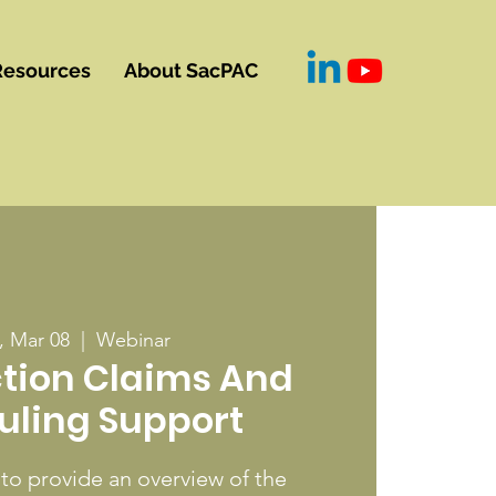
Resources
About SacPAC
 Mar 08
  |  
Webinar
tion Claims And
uling Support
 to provide an overview of the