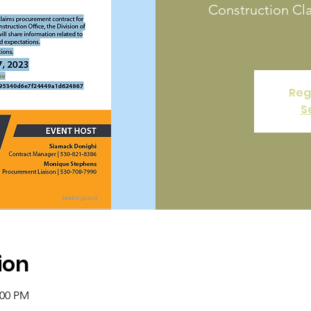
Construction Cl
Reg
S
ion
:00 PM