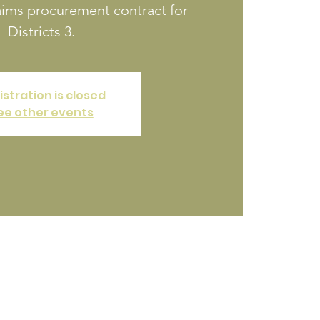
aims procurement contract for
Districts 3.
istration is closed
ee other events