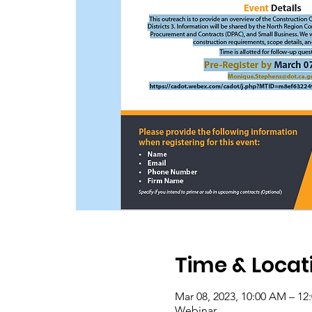
Time & Locat
Mar 08, 2023, 10:00 AM – 12
Webinar