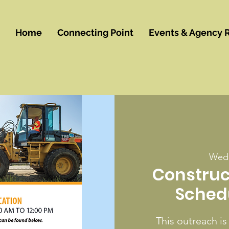
Home
Connecting Point
Events & Agency 
Wed,
Construc
Sched
This outreach is