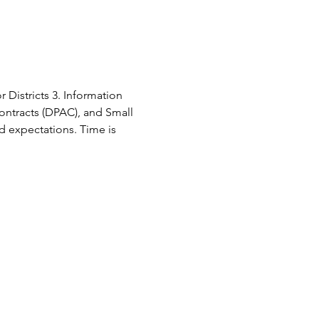
 Districts 3. Information 
ontracts (DPAC), and Small 
d expectations. Time is 