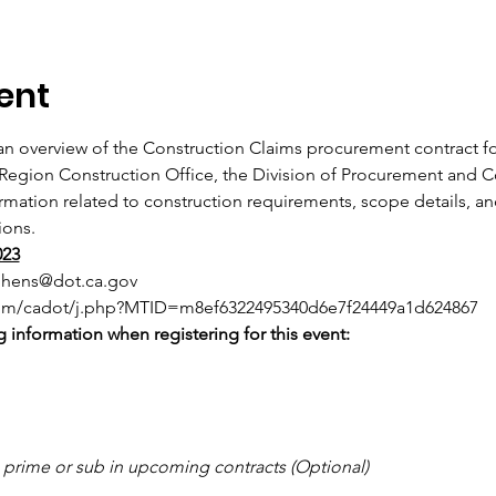
ent
an overview of the Construction Claims procurement contract for
 Region Construction Office, the Division of Procurement and C
ormation related to construction requirements, scope details, an
ions.
023
phens@dot.ca.gov
com/cadot/j.php?MTID=m8ef6322495340d6e7f24449a1d624867
 information when registering for this event:
o prime or sub in upcoming contracts (Optional)