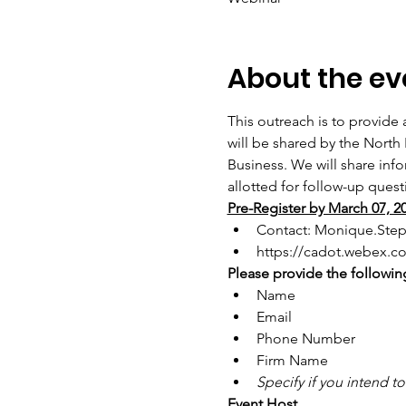
About the ev
This outreach is to provide 
will be shared by the North
Business. We will share inf
allotted for follow-up quest
Pre-Register by March 07, 2
Contact: Monique.Ste
https://cadot.webex.
Please provide the following
Name
Email
Phone Number
Firm Name
Specify if you intend t
Event Host